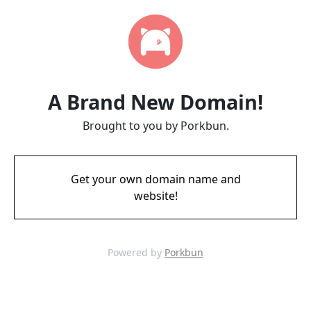
A Brand New Domain!
Brought to you by Porkbun.
Get your own domain name and
website!
Powered by
Porkbun